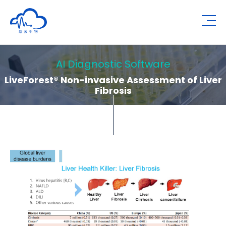
Human Metabolomics Institute
Op
AI Diagnostic Software
LiveForest® Non-invasive Assessment of Liver
Fibrosis