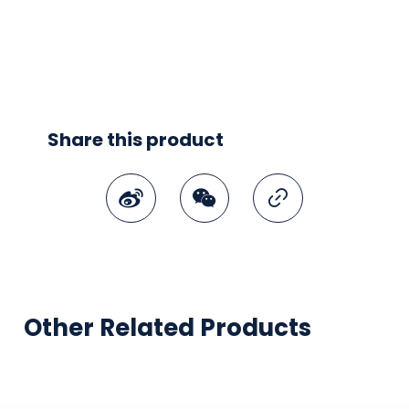
Share this product
Weibo
WeChat
Copy Link
Other Related Products