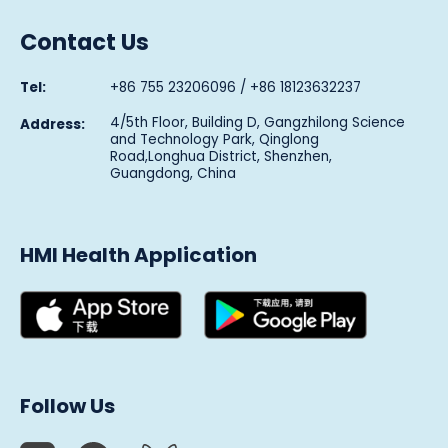
Contact Us
Tel:
+86 755 23206096 / +86 18123632237
4/5th Floor, Building D, Gangzhilong Science
Address:
and Technology Park, Qinglong
Road,Longhua District, Shenzhen,
Guangdong, China
HMI Health Application
Follow Us