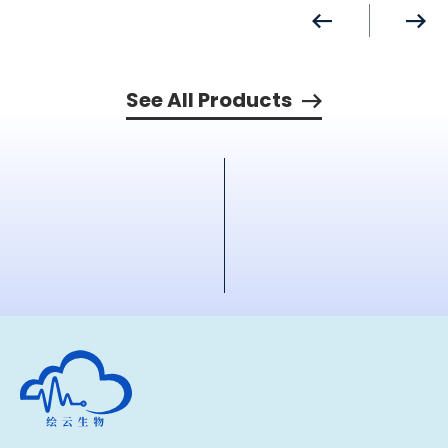
See All Products
Human Metabolomics Institute