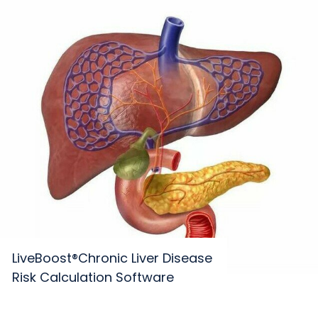
LiveBoost®Chronic Liver Disease
Risk Calculation Software