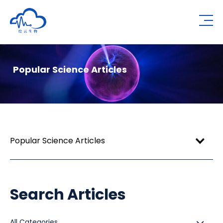
Human Metabolomics Institute
Op
Popular Science Articles
Popular Science Articles
Search Articles
All Categories
All Categories