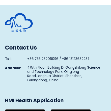
Human Metabolomics Institute
Contact Us
Tel:
+86 755 23206096 / +86 18123632237
4/5th Floor, Building D, Gangzhilong Science
Address:
and Technology Park, Qinglong
Road,Longhua District, Shenzhen,
Guangdong, China
HMI Health Application