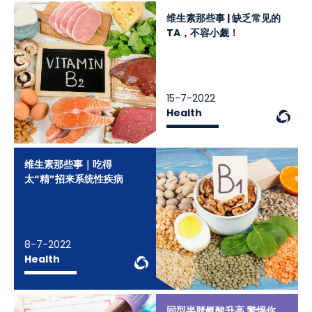
维生素那些事 | 缺乏常见的
TA，不容小觑！
15-7-2022
We
Health
维生素那些事｜吃得
太“精”招来系统性疾病
8-7-2022
WeChat Knowledge
Health
同型半胱氨酸升高 警惕你