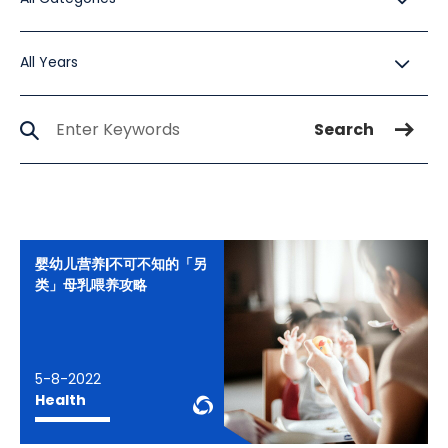
All Years
All Years
Search Jobs
Search
婴幼儿营养|不可不知的「另
类」母乳喂养攻略
5-8-2022
WeChat Knowledge
Health