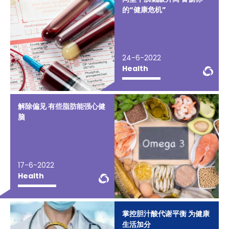
的“健康危机”
24-6-2022
We
Health
解除偏见 有些脂肪能强心健
脑
17-6-2022
WeChat Knowledge
Health
掌控胆汁酸代谢平衡 为健康
生活加分