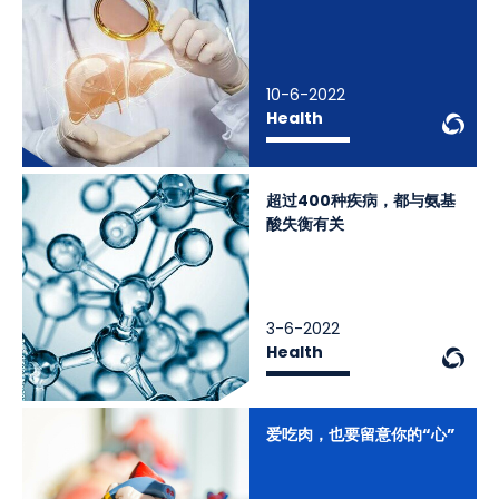
10-6-2022
We
Health
超过400种疾病，都与氨基
酸失衡有关
3-6-2022
We
Health
爱吃肉，也要留意你的“心”